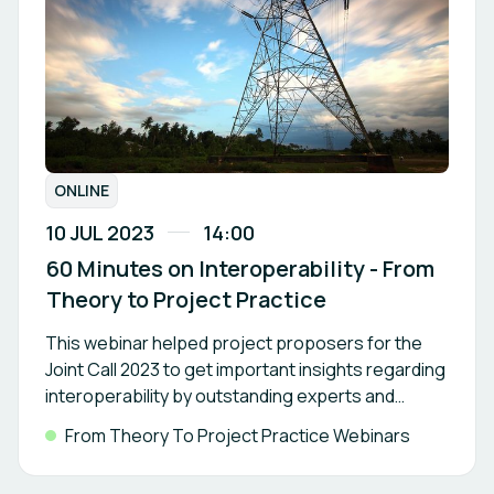
ONLINE
10 JUL 2023
14:00
60 Minutes on Interoperability - From
Theory to Project Practice
This webinar helped project proposers for the
Joint Call 2023 to get important insights regarding
interoperability by outstanding experts and
project representatives.
From Theory To Project Practice Webinars