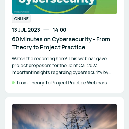
ONLINE
13 JUL 2023
14:00
60 Minutes on Cybersecurity - From
Theory to Project Practice
Watch the recording here! This webinar gave
project proposers for the Joint Call 2023
important insights regarding cybersecurity by
outstanding experts and project
From Theory To Project Practice Webinars
representatives.