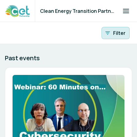
Clean Energy Transition Partnership
All events
Filter
Past events