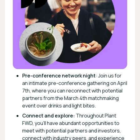
Pre-conference network night
: Join us for
an intimate pre-conference gathering on April
7th, where you can reconnect with potential
partners from the March 4th matchmaking
event over drinks and light bites.
Connect and explore:
Throughout Plant
FWD, you'll have abundant opportunities to
meet with potential partners and investors,
connect with industry peers, and experience