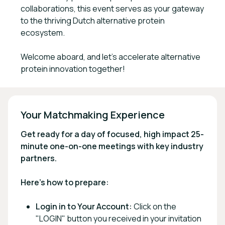
collaborations, this event serves as your gateway
to the thriving Dutch alternative protein
ecosystem.
Welcome aboard, and let's accelerate alternative
protein innovation together!
Your Matchmaking Experience
Get ready for a day of focused, high impact 25-
minute one-on-one meetings with key industry
partners.
Here's how to prepare:
Login in to Your Account:
Click on the
"LOGIN" button you received in your invitation