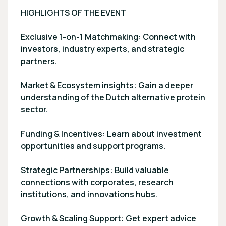
HIGHLIGHTS OF THE EVENT
Exclusive 1-on-1 Matchmaking: Connect with
investors, industry experts, and strategic
partners.
Market & Ecosystem insights: Gain a deeper
understanding of the Dutch alternative protein
sector.
Funding & Incentives: Learn about investment
opportunities and support programs.
Strategic Partnerships: Build valuable
connections with corporates, research
institutions, and innovations hubs.
Growth & Scaling Support: Get expert advice