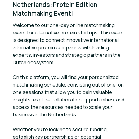
Netherlands: Protein Edition 
Matchmaking Event!
Welcome to our one-day online matchmaking
event for alternative protein startups. This event
is designed to connect innovative international
alternative protein companies with leading
experts, investors and strategic partners in the
Dutch ecosystem.
On this platform, you will find your personalized
matchmaking schedule, consisting out of one-on-
one sessions that allow you to gain valuable
insights, explore collaboration opportunities, and
access the resources needed to scale your
business in the Netherlands.
Whether you're looking to secure funding,
establish key partnerships or potential