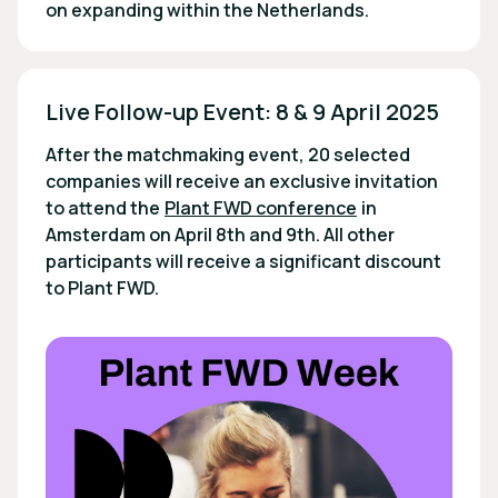
on expanding within the Netherlands.
Live Follow-up Event: 8 & 9 April 2025 
After the matchmaking event, 20 selected
companies will receive an exclusive invitation
to attend the
Plant FWD conference
in
Amsterdam on April 8th and 9th. All other
participants will receive a significant discount
to Plant FWD.