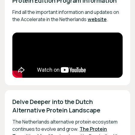
Protein Edition Program Information
Find all the important information and updates on
the Accelerate in the Netherlands
website
.
Delve Deeper into the Dutch 
Alternative Protein Landscape
The Netherlands alternative protein ecosystem
continues to evolve and grow.
The Protein