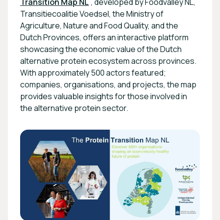
Transition Map NL
, developed by Foodvalley NL,
Transitiecoalitie Voedsel, the Ministry of
Agriculture, Nature and Food Quality, and the
Dutch Provinces, offers an interactive platform
showcasing the economic value of the Dutch
alternative protein ecosystem across provinces.
With approximately 500 actors featured;
companies, organisations, and projects, the map
provides valuable insights for those involved in
the alternative protein sector.