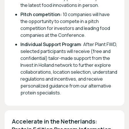
the latest food innovations in person.
Pitch competition:
10 companies will have
the opportunity to compete in a pitch
competition for investors and leading food
companies at the Conference.
Individual Support Program
: After Plant FWD,
selected participants will receive (free and
confidential) tailor-made support from the
Invest in Holland network to further explore
collaborations, location selection, understand
regulations and incentives, and receive
personalized guidance from our alternative
protein specialists.
Accelerate in the Netherlands: 