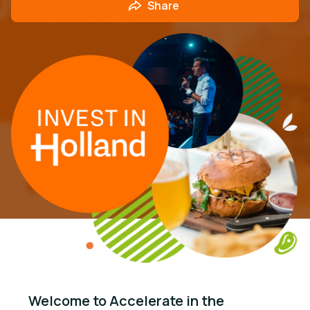
Share
Welcome to Accelerate in the 