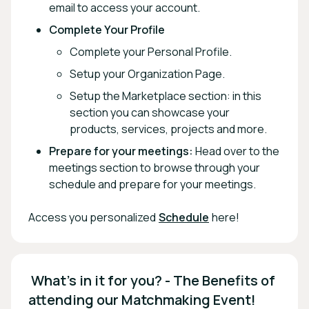
email to access your account.
Complete Your Profile
Complete your Personal Profile.
Setup your Organization Page.
Setup the Marketplace section: in this
section you can showcase your
products, services, projects and more.
Prepare for your meetings:
Head over to the
meetings section to browse through your
schedule and prepare for your meetings.
Access you personalized
Schedule
here!
 What's in it for you? - The Benefits of 