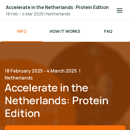
Accelerate in the Netherlands: Protein Edition
18 Feb – 4 Mar 2025
|
Netherlands
INFO
HOW IT WORKS
FAQ
18 February 2025 - 4 March 2025
|
Netherlands
Accelerate in the
Netherlands: Protein
Edition