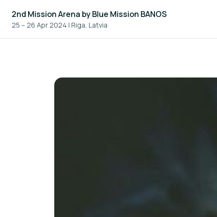
2nd Mission Arena by Blue Mission BANOS
25 – 26 Apr 2024
|
Riga, Latvia