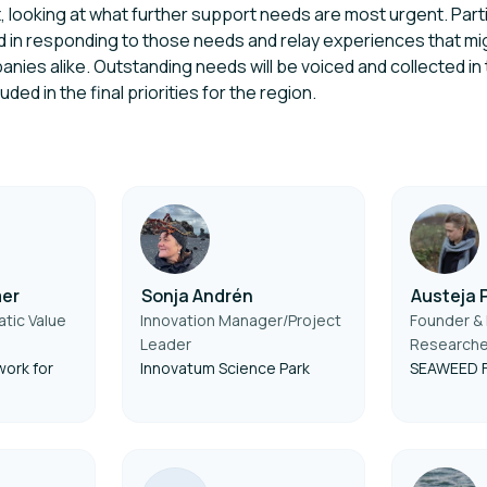
, looking at what further support needs are most urgent. Partic
ed in responding to those needs and relay experiences that mi
nies alike. Outstanding needs will be voiced and collected i
ded in the final priorities for the region.
mer
Sonja Andrén
Austeja 
tic Value
Innovation Manager/Project
Founder & 
Leader
Researche
ork for
Innovatum Science Park
SEAWEED 