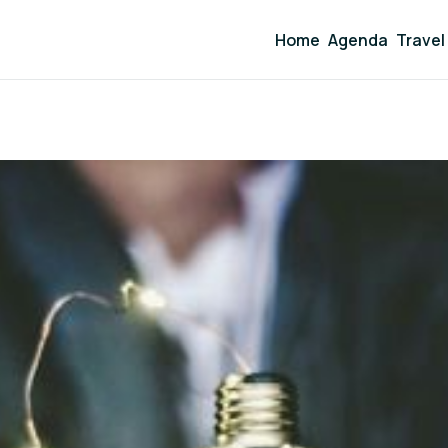
Home
Agenda
Travel