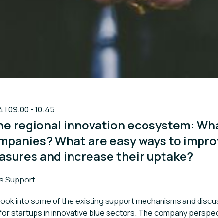
4 | 09:00 - 10:45
he regional innovation ecosystem: Wha
ompanies? What are easy ways to impro
asures and increase their uptake?
s Support
 look into some of the existing support mechanisms and disc
 for startups in innovative blue sectors. The company perspect