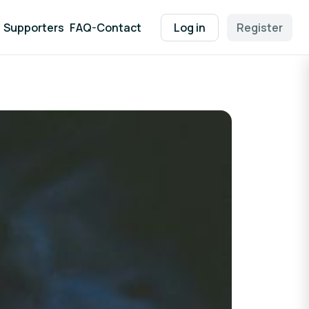
Supporters
FAQ-Contact
Log in
Register