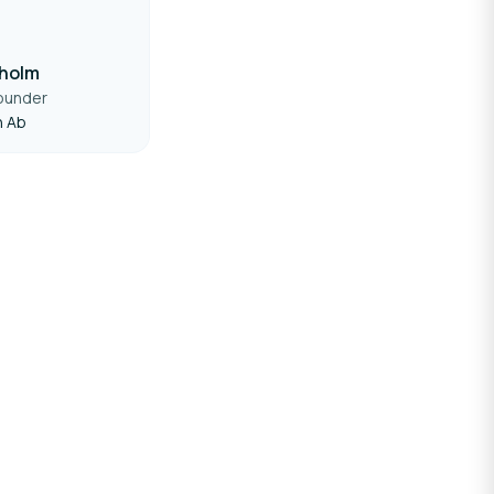
dholm
ounder
n Ab