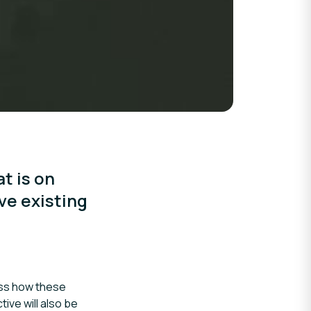
t is on
ve existing
uss how these
ive will also be