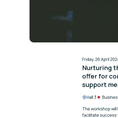
Friday, 26 April 202
Nurturing t
offer for c
support me
Location:
Hall 3
Busines
The workshop will
facilitate success