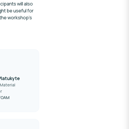
ipants will also
ght be useful for
n the workshop’s
Platukyte
Material
r
FOAM