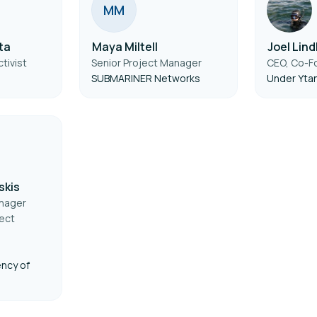
M
M
ta
Maya Miltell
Joel Lin
tivist
Senior Project Manager
CEO, Co-F
SUBMARINER Networks
Under Yta
skis
anager
ect
ncy of