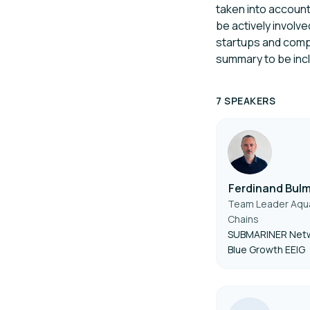
taken into account
be actively involv
startups and compa
summary to be inclu
7 SPEAKERS
Ferdinand Bul
Team Leader Aqua
Chains
SUBMARINER Netw
Blue Growth EEIG