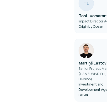
T
L
Toni Luomaran
Impact Director Ac
Origin by Ocean
Mārtiņš Lastov
Senior Project M
(LIAA ELWIND Proj
Division)
Investment and
Development Age
Latvia