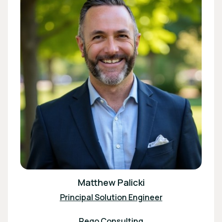
Matthew Palicki
Principal Solution Engineer
Rego Consulting