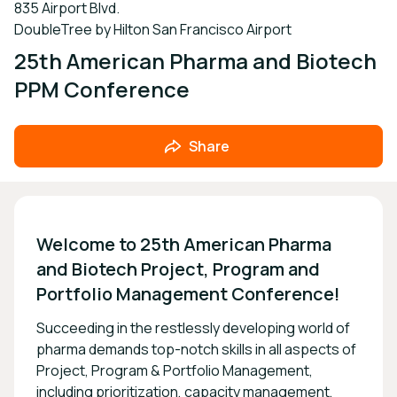
835 Airport Blvd.
DoubleTree by Hilton San Francisco Airport
25th American Pharma and Biotech
PPM Conference
Share
Welcome to 25th American Pharma 
and Biotech Project, Program and 
Portfolio Management Conference!
Succeeding in the restlessly developing world of
pharma demands top-notch skills in all aspects of
Project, Program & Portfolio Management,
including prioritization, capacity management,