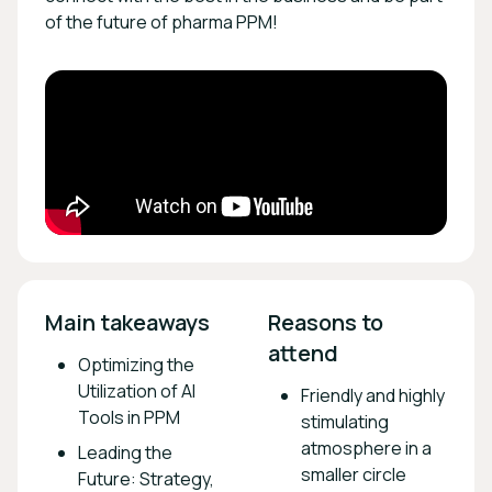
of the future of pharma PPM!
Main takeaways 
Reasons to 
attend 
Optimizing the
Utilization of AI
Friendly and highly
Tools in PPM
stimulating
atmosphere in a
Leading the
smaller circle
Future: Strategy,