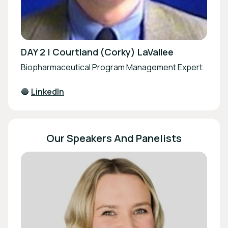
DAY 2 | Courtland (Corky) LaVallee
Biopharmaceutical Program Management Expert
🔵
LinkedIn
Our Speakers And Panelists