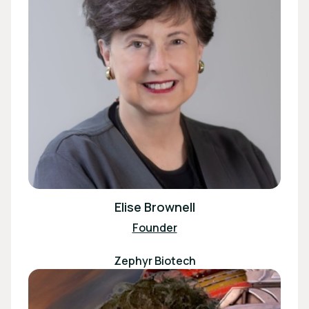
Elise Brownell
Founder
Zephyr Biotech