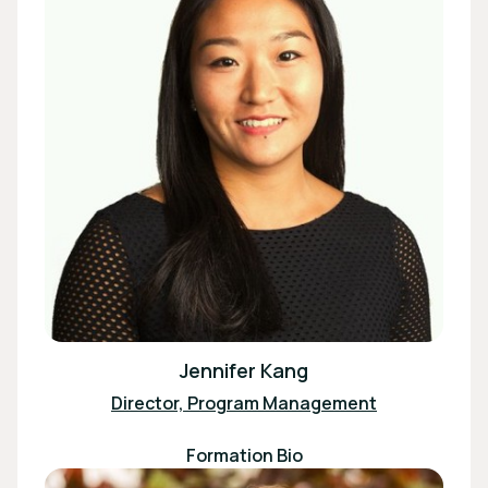
Jennifer Kang
Director, Program Management
Formation Bio