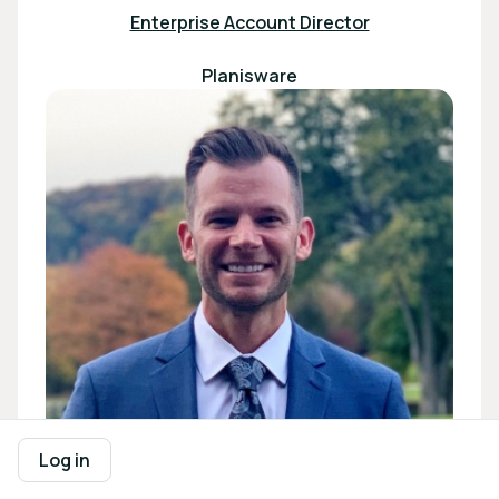
Enterprise Account Director
Planisware
Log in