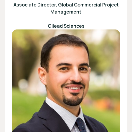
Associate Director, Global Commercial Project
Management
Gilead Sciences