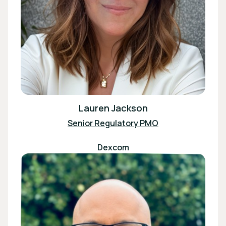
Lauren Jackson
Senior Regulatory PMO
Dexcom