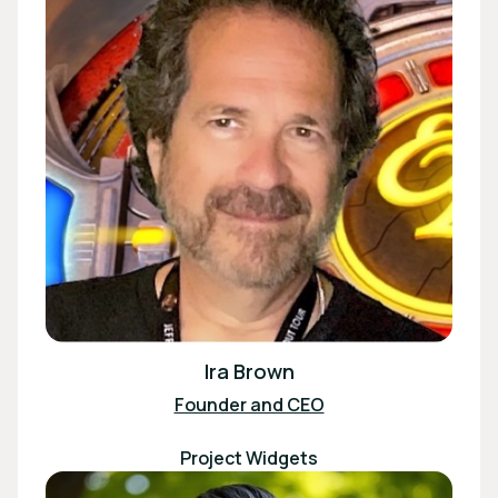
Ira Brown
Founder and CEO
Project Widgets