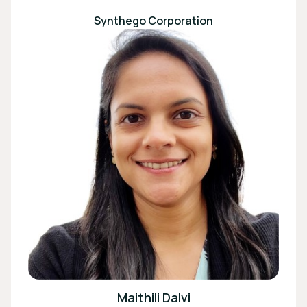
Synthego Corporation
Maithili Dalvi