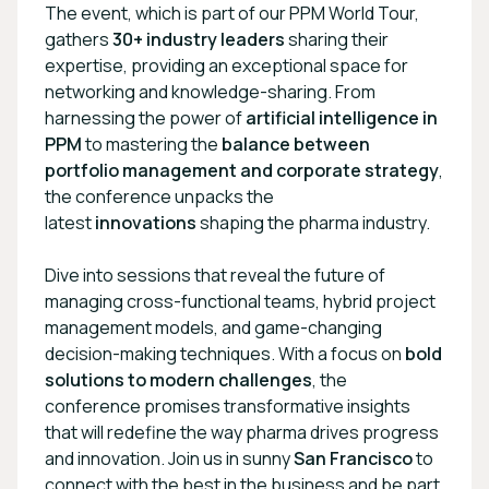
The event, which is part of our PPM World Tour,
gathers
30+ industry leaders
sharing their
expertise, providing an exceptional space for
networking and knowledge-sharing. From
harnessing the power of
artificial intelligence in
PPM
to mastering the
balance between
portfolio management and corporate strategy
,
the conference unpacks the
latest
innovations
shaping the pharma industry.
Dive into sessions that reveal the future of
managing cross-functional teams, hybrid project
management models, and game-changing
decision-making techniques. With a focus on
bold
solutions to modern challenges
, the
conference promises transformative insights
that will redefine the way pharma drives progress
and innovation. Join us in sunny
San Francisco
to
connect with the best in the business and be part