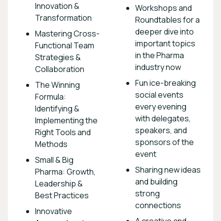
Innovation &
Workshops and
Transformation
Roundtables for a
deeper dive into
Mastering Cross-
important topics
Functional Team
in the Pharma
Strategies &
industry now
Collaboration
Fun ice-breaking
The Winning
social events
Formula:
every evening
Identifying &
with delegates,
Implementing the
speakers, and
Right Tools and
sponsors of the
Methods
event
Small & Big
Sharing new ideas
Pharma: Growth,
and building
Leadership &
strong
Best Practices
connections
Innovative
A creative and