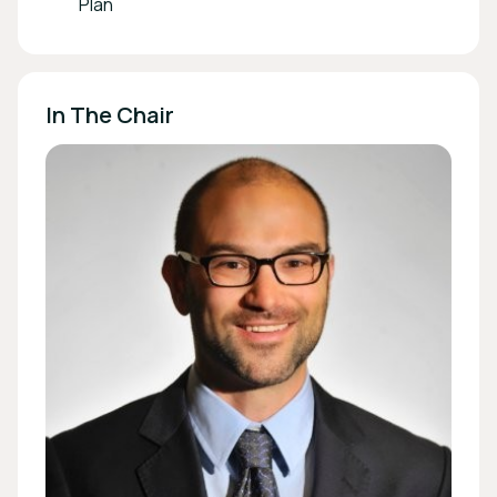
Plan
In The Chair