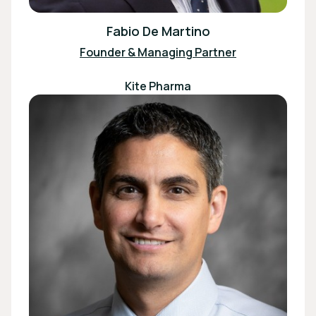
Fabio De Martino
Founder & Managing Partner
Kite Pharma