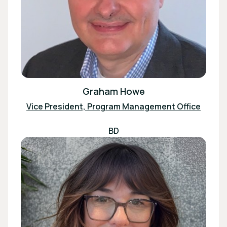
Graham Howe
Vice President, Program Management Office
BD