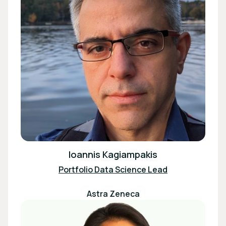
Ioannis Kagiampakis
Portfolio Data Science Lead
Astra Zeneca