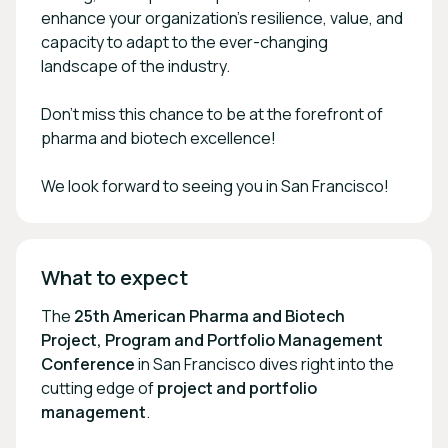
enhance your organization’s resilience, value, and
capacity to adapt to the ever-changing
landscape of the industry.
Don’t miss this chance to be at the forefront of
pharma and biotech excellence!
We look forward to seeing you in San Francisco!
What to expect
The
25th American Pharma and Biotech
Project, Program and Portfolio Management
Conference
in San Francisco dives right into the
cutting edge of
project and portfolio
management
.