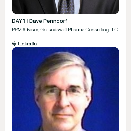
DAY 1 | Dave Penndorf
PPM Advisor, Groundswell Pharma Consulting LLC
🔵
LinkedIn