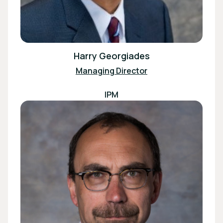
Harry Georgiades
Managing Director
IPM