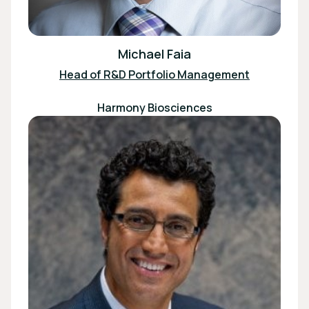
Michael Faia
Head of R&D Portfolio Management
Harmony Biosciences