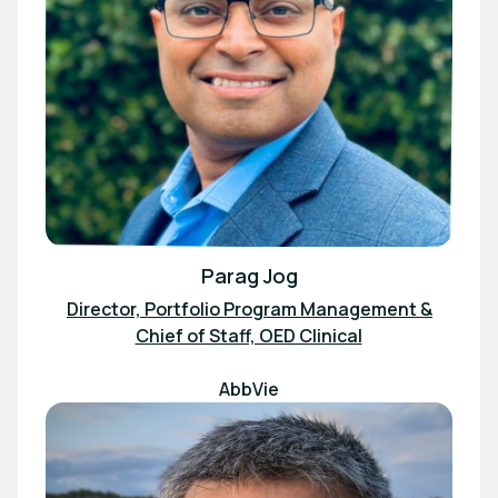
Parag Jog
Director, Portfolio Program Management &
Chief of Staff, OED Clinical
AbbVie