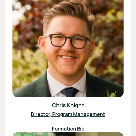
Chris Knight
Director, Program Management
Formation Bio