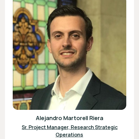
Alejandro Martorell Riera
Sr. Project Manager, Research Strategic
Operations