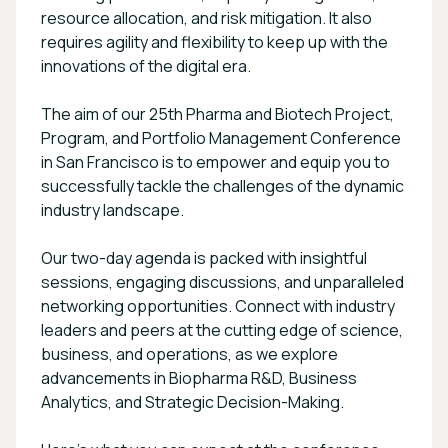
resource allocation, and risk mitigation. It also
requires agility and flexibility to keep up with the
innovations of the digital era.
The aim of our 25th Pharma and Biotech Project,
Program, and Portfolio Management Conference
in San Francisco is to empower and equip you to
successfully tackle the challenges of the dynamic
industry landscape.
Our two-day agenda is packed with insightful
sessions, engaging discussions, and unparalleled
networking opportunities. Connect with industry
leaders and peers at the cutting edge of science,
business, and operations, as we explore
advancements in Biopharma R&D, Business
Analytics, and Strategic Decision-Making.