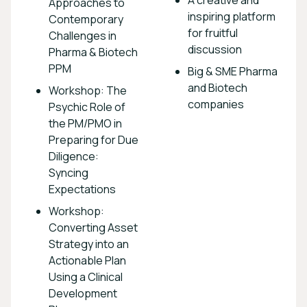
Approaches to
inspiring platform
Contemporary
for fruitful
Challenges in
discussion
Pharma & Biotech
PPM
Big & SME Pharma
and Biotech
Workshop: The
companies
Psychic Role of
the PM/PMO in
Preparing for Due
Diligence:
Syncing
Expectations
Workshop:
Converting Asset
Strategy into an
Actionable Plan
Using a Clinical
Development