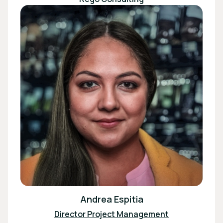
Andrea Espitia
Director Project Management