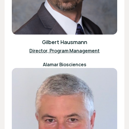
Gilbert Hausmann
Director, Program Management
Alamar Biosciences