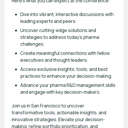
Here’s what you can expect at the conference:
Dive into vibrant, interactive discussions with
leading experts and peers.
Uncover cutting-edge solutions and
strategies to address today’s pharma
challenges.
Create meaningful connections with fellow
executives and thought leaders.
Access exclusive insights, tools, and best
practices to enhance your decision-making.
Advance your pharma R&D management skills
and engage with key decision-makers.
Join us in San Francisco to uncover
transformative tools, actionable insights, and
innovative strategies. Elevate your decision-
making, refine portfolio prioritization, and