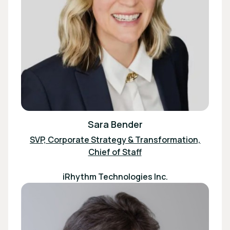
Sara Bender
SVP, Corporate Strategy & Transformation,
Chief of Staff
iRhythm Technologies Inc.