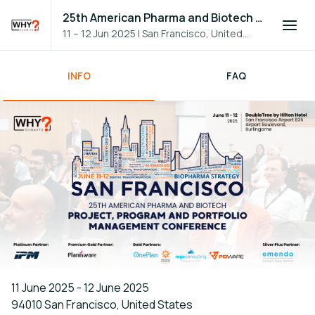
25th American Pharma and Biotech PPM Conference
11 – 12 Jun 2025
|
San Francisco, United
States
INFO
FAQ
11 June 2025 - 12 June 2025
94010 San Francisco, United States