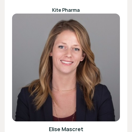
Kite Pharma
Elise Mascret